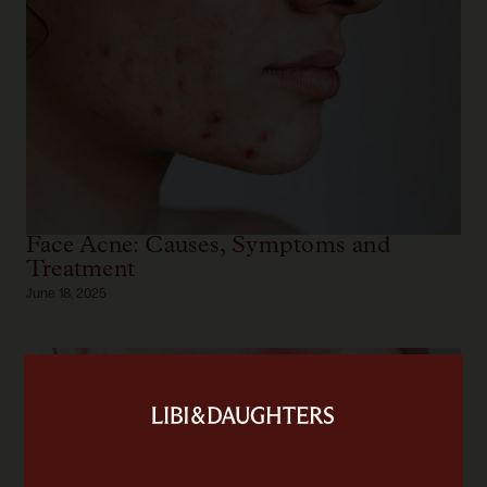
Face Acne: Causes, Symptoms and
Treatment
June 18, 2025
Skin Assessment
Fill out our detailed skin questionnaire to receive a
comprehensive assessment of your skin. We'll provide