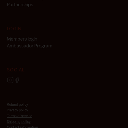
Partnerships
LOGIN
Members login
Ambassador Program
SOCIAL
Refund policy
Privacy policy
Terms of service
Skincare Consultation
Shipping policy
Contact information