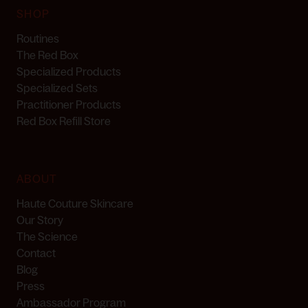
SHOP
Routines
The Red Box
Specialized Products
Specialized Sets
Practitioner Products
Red Box Refill Store
ABOUT
Haute Couture Skincare
Our Story
The Science
Contact
Blog
Press
Ambassador Program