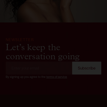
NEWSLETTER
Let’s keep the
conversation going
Subscribe
By signing up you agree to the
terms of service