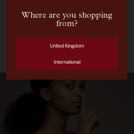
you with personalized results.
Where are you shopping
Start your assessment
from?
CONSULTATION
Demystifying Rosacea
United Kingdom
April 28, 2025
International