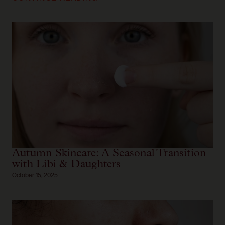
Autumn Skincare: A Seasonal Transition
with Libi & Daughters
October 15, 2025