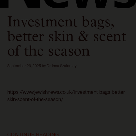
Investment bags,
better skin & scent
of the season
September 29, 2025
by
Dr. Inna Szalontay
https://www.jewishnews.co.uk/investment-bags-better-
skin-scent-of-the-season/
CONTINUE READING