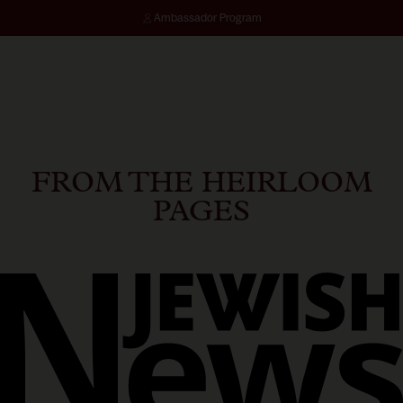
Ambassador Program
SKIN ASSESSMENT
FROM THE HEIRLOOM
PAGES